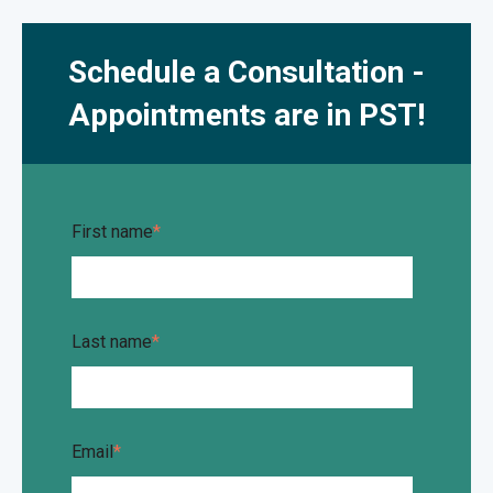
Schedule a Consultation -
Appointments are in PST!
First name
*
Last name
*
Email
*