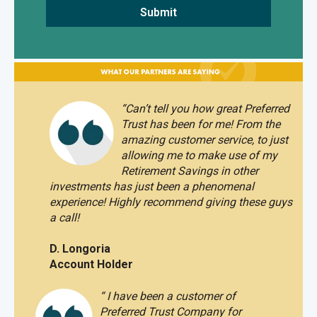
“
Can’t tell you how great Preferred
Trust has been for me! From the
amazing customer service, to just
allowing me to make use of my
Retirement Savings in other
investments has just been a phenomenal
experience!
Highly recommend giving these guys
a call!
D. Longoria
Account Holder
“
I have been a customer of
Preferred Trust Company for