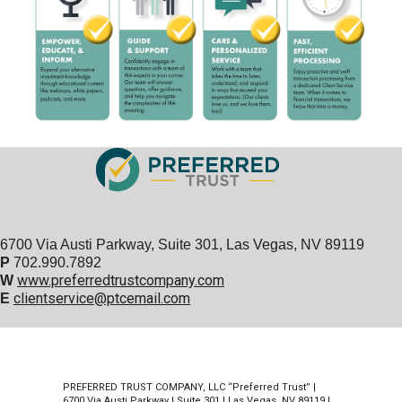
6700 Via Austi Parkway, Suite 301, Las Vegas, NV 89119
P
702.990.7892
www.preferredtrustcompany.com
W
clientservice@ptcemail.com
E
PREFERRED TRUST COMPANY, LLC “Preferred Trust” |
6700 Via Austi Parkway | Suite 301 | Las Vegas, NV 89119 |