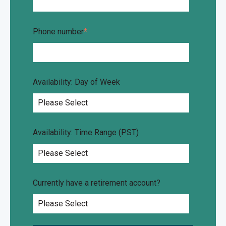
Phone number
*
Availability: Day of Week
Availability: Time Range (PST)
Currently have a retirement account?