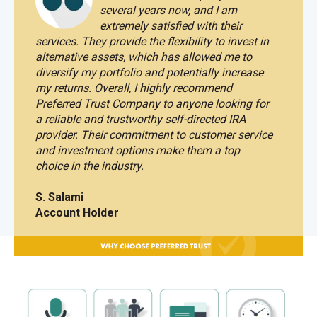
several years now, and I am
extremely satisfied with their
services.
They provide the flexibility to invest in
alternative assets, which has allowed me to
diversify my portfolio and potentially increase
my returns. Overall, I highly recommend
Preferred Trust Company to anyone looking for
a reliable and trustworthy self-directed IRA
provider. Their commitment to customer service
and investment options make them a top
choice in the industry.
S. Salami
Account Holder