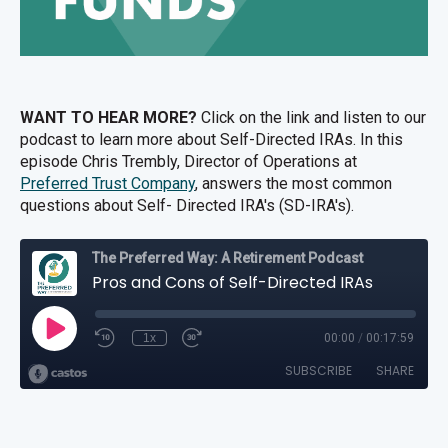
WANT TO HEAR MORE?
Click on the link and listen to our
podcast to learn more about Self-Directed IRAs. In this
episode
Chris Trembly, Director of Operations at
Preferred Trust Company
, answers the most common
questions about Self- Directed IRA's (SD-IRA's).