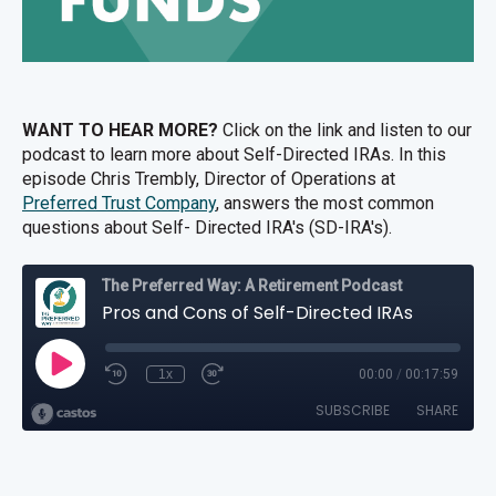
WANT TO HEAR MORE?
Click on the link and listen to our
podcast to learn more about Self-Directed IRAs. In this
episode
Chris Trembly, Director of Operations at
Preferred Trust Company
, answers the most common
questions about Self- Directed IRA's (SD-IRA's).