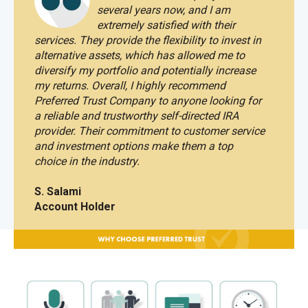
several years now, and I am
extremely satisfied with their
services.
They provide the flexibility to invest in
alternative assets, which has allowed me to
diversify my portfolio and potentially increase
my returns. Overall, I highly recommend
Preferred Trust Company to anyone looking for
a reliable and trustworthy self-directed IRA
provider. Their commitment to customer service
and investment options make them a top
choice in the industry.
S. Salami
Account Holder