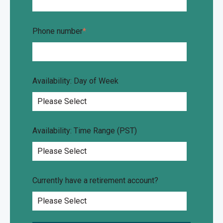
Phone number
*
Availability: Day of Week
Availability: Time Range (PST)
Currently have a retirement account?