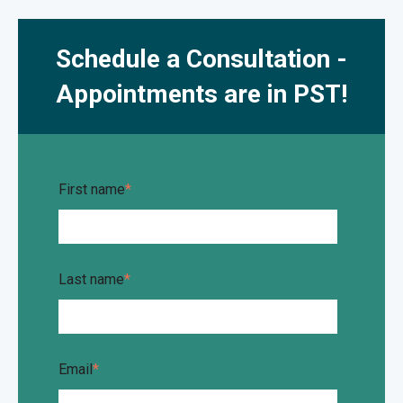
Schedule a Consultation -
Appointments are in PST!
First name
*
Last name
*
Email
*