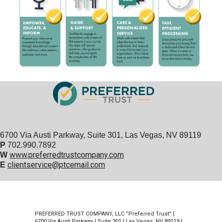
6700 Via Austi Parkway, Suite 301, Las Vegas, NV 89119
P
702.990.7892
www.preferredtrustcompany.com
W
clientservice@ptcemail.com
E
PREFERRED TRUST COMPANY, LLC “Preferred Trust” |
6700 Via Austi Parkway | Suite 301 | Las Vegas, NV 89119 |