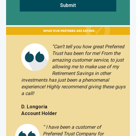
“
Can’t tell you how great Preferred
Trust has been for me! From the
amazing customer service, to just
allowing me to make use of my
Retirement Savings in other
investments has just been a phenomenal
experience!
Highly recommend giving these guys
a call!
D. Longoria
Account Holder
“
I have been a customer of
Preferred Trust Company for